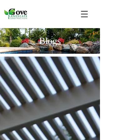
Blogs