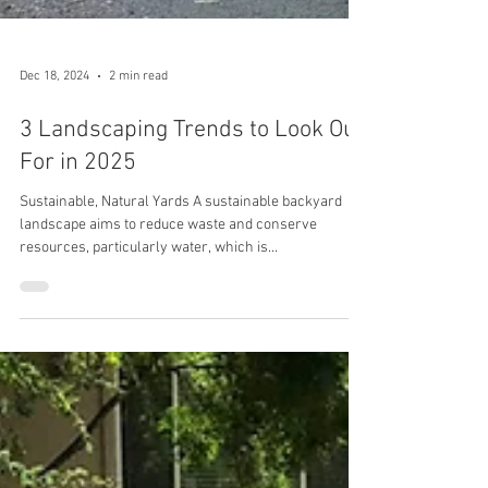
Dec 18, 2024
2 min read
3 Landscaping Trends to Look Out
For in 2025
Sustainable, Natural Yards A sustainable backyard
landscape aims to reduce waste and conserve
resources, particularly water, which is...