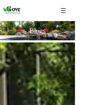
Blogs