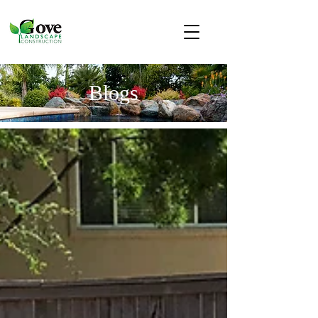
Blogs