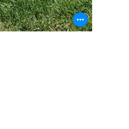
Sep 25, 2024
2 min read
3 Landscape Design Features you
Need in Your Yard for 2025.
Are you ready for 2025? Your yard might say no... Take